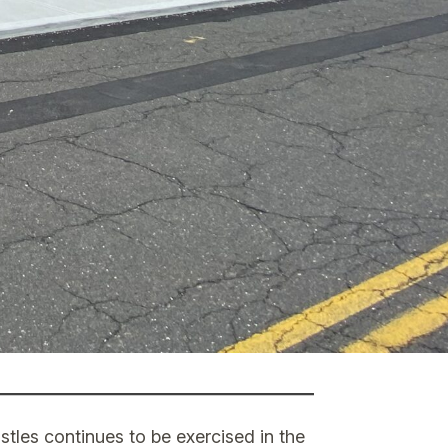
stles continues to be exercised in the