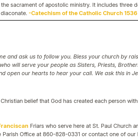
is the sacrament of apostolic ministry. It includes three
diaconate.
-Catechism of the Catholic Church 1536
ame and ask us to follow you. Bless your church by ra
 who will serve your people as Sisters, Priests, Brothe
nd open our hearts to hear your call. We ask this in 
e Christian belief that God has created each person with
Franciscan
Friars who serve here at St. Paul Church 
he Parish Office at 860-828-0331 or contact one of our F