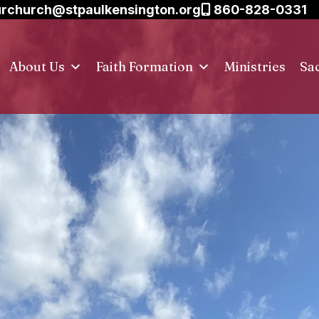
rchurch@stpaulkensington.org
860-828-0331
About Us
Faith Formation
Ministries
Sa