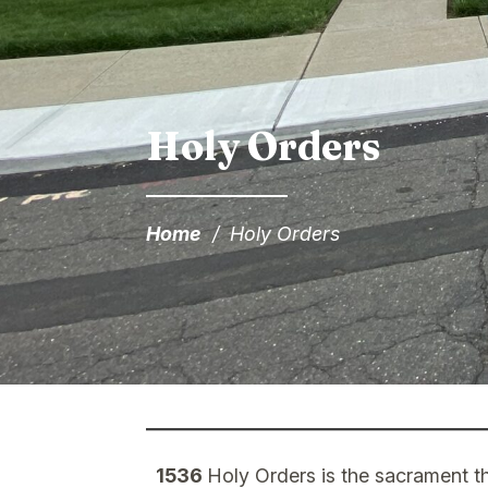
Holy Orders
Home
/
Holy Orders
1536
Holy Orders is the sacrament th