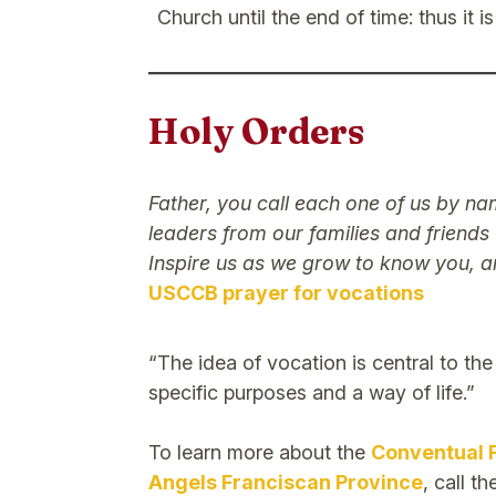
Church until the end of time: thus it 
Holy Orders
Father, you call each one of us by n
leaders from our families and friends
Inspire us as we grow to know you, a
USCCB prayer for vocations
“The idea of vocation is central to th
specific purposes and a way of life.”
To learn more about the
Conventual 
Angels Franciscan Province
, call t