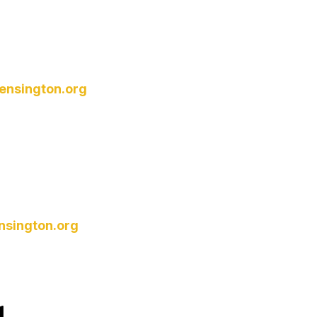
ensington.org
nsington.org
d