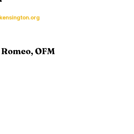
kensington.org
s Romeo, OFM
t Franciscan Friars
ince.org
ions visit the
USCCB- Holy Orders
webpage or the
Ar