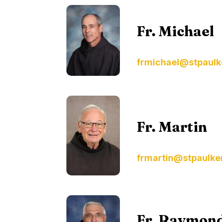
Fr. Michael
frmichael@stpaulk
Fr. Martin
frmartin@stpaulke
Fr. Raymon