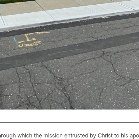
rough which the mission entrusted by Christ to his apo