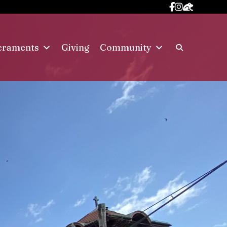
craments
Giving
Community