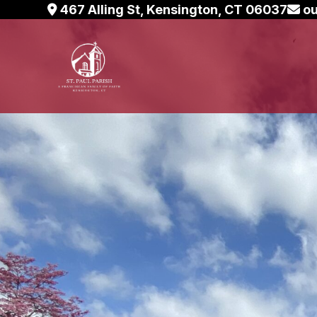
Skip
467 Alling St, Kensington, CT 06037
ou
to
content