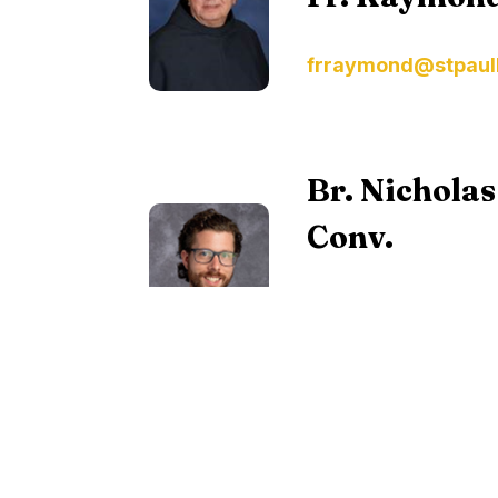
frraymond@stpaul
Br. Nichola
Conv.
Vocations Director a
Conventual, at
vocations@olaprov
To find out more about religious vocat
Vocations
.