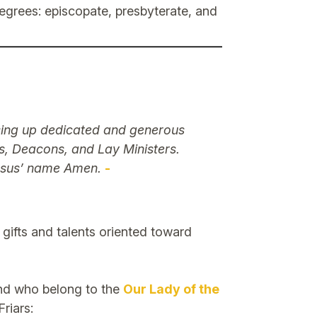
 degrees: episcopate, presbyterate, and
ising up dedicated and generous
rs, Deacons, and Lay Ministers.
Jesus’ name Amen.
-
 gifts and talents oriented toward
and who belong to the
Our Lady of the
riars: