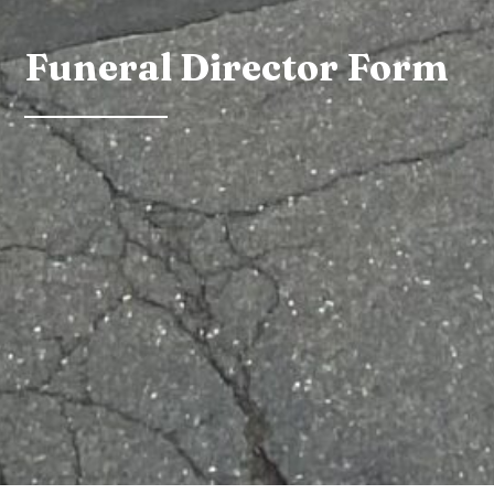
Funeral Director Form