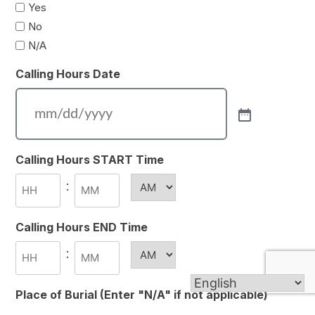
Yes
No
N/A
Calling Hours Date
Calling Hours START Time
:
AM/PM
Hours
Minutes
Calling Hours END Time
:
AM/PM
Hours
Minutes
Place of Burial (Enter "N/A" if not applicable)