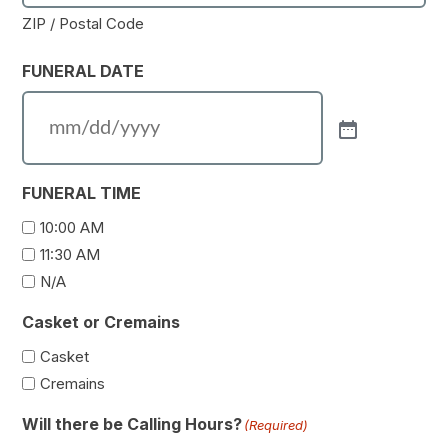
ZIP / Postal Code
FUNERAL DATE
FUNERAL TIME
10:00 AM
11:30 AM
N/A
Casket or Cremains
Casket
Cremains
Will there be Calling Hours?
(Required)