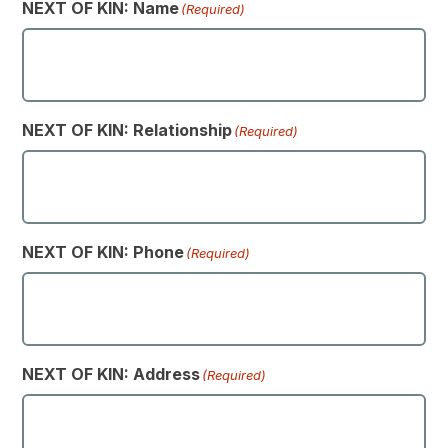
NEXT OF KIN: Name
(Required)
NEXT OF KIN: Relationship
(Required)
NEXT OF KIN: Phone
(Required)
NEXT OF KIN: Address
(Required)