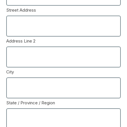
Street Address
Address Line 2
City
State / Province / Region