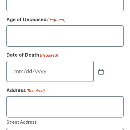
Age of Deceased
(Required)
Date of Death
(Required)
Address
(Required)
Street Address