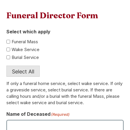
Funeral Director Form
Select which apply
Funeral Mass
Wake Service
Burial Service
Select All
If only a funeral home service, select wake service. If only
a graveside service, select burial service. If there are
calling hours and/or a burial with the funeral Mass, please
select wake service and burial service.
Name of Deceased
(Required)