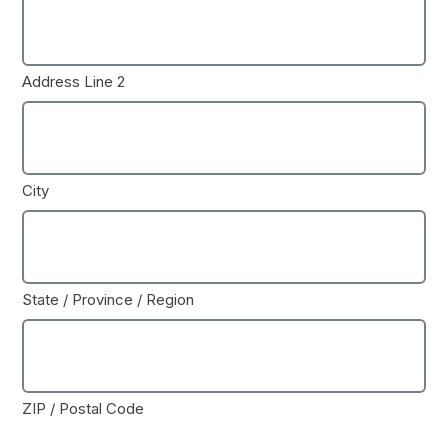
Address Line 2
City
State / Province / Region
ZIP / Postal Code